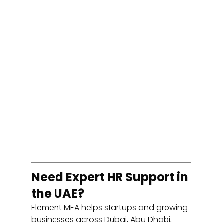
Need Expert HR Support in 
the UAE?
Element MEA helps startups and growing 
businesses across Dubai, Abu Dhabi, 