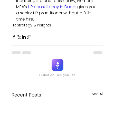
If building it alone feels heavy, Element 
MEA's 
HR consultancy in Dubai
 gives you 
a senior HR practitioner without a full-
time hire.
HR Strategy & Insights
Listed on DesignRush
See All
Recent Posts