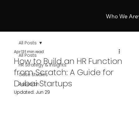
Who We Are
All Posts
Apr 13
1 min read
All Posts
How to Build an HR Function
HR Strategy & Insights
from Scratch: A Guide for
Case Studies
Dubai Startups
Research
Updated:
Jun 29