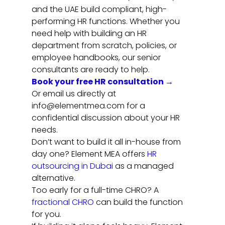
and the UAE build compliant, high-
performing HR functions. Whether you 
need help with building an HR 
department from scratch, policies, or 
employee handbooks, our senior 
consultants are ready to help.
Book your free HR consultation →
Or email us directly at 
info@elementmea.com for a 
confidential discussion about your HR 
needs.
Don’t want to build it all in-house from 
day one? Element MEA offers 
HR 
outsourcing in Dubai
 as a managed 
alternative.
Too early for a full-time CHRO? A 
fractional CHRO
 can build the function 
for you.