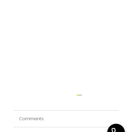
HR Consulting or HR Outsourcing? A
Leadership Decision Framework
Comments
Decide whether your organisation needs a
defined HR consulting project, an