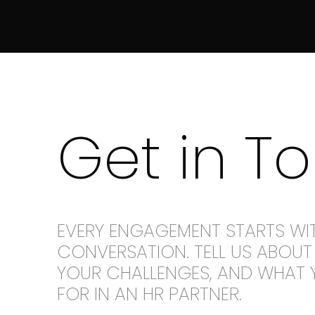
Get in T
EVERY ENGAGEMENT STARTS WI
CONVERSATION. TELL US ABOUT 
YOUR CHALLENGES, AND WHAT 
FOR IN AN HR PARTNER.