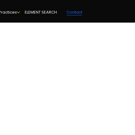
Practices
ELEMENT SEARCH
Contact