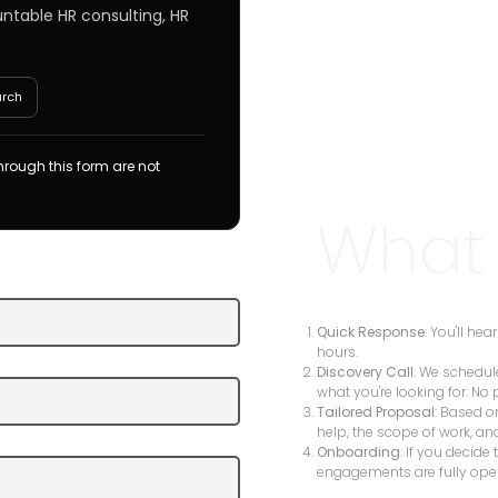
untable HR consulting, HR
arch
rough this form are not
What
Quick Response
: You'll he
hours.
Discovery Call
: We schedul
what you're looking for. No 
Tailored Proposal
: Based o
help, the scope of work, an
Onboarding
: If you decide
engagements are fully ope