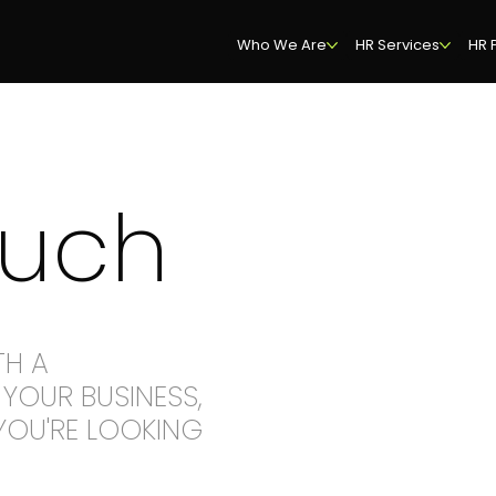
Who We Are
HR Services
HR 
ouch
TH A
YOUR BUSINESS,
YOU'RE LOOKING