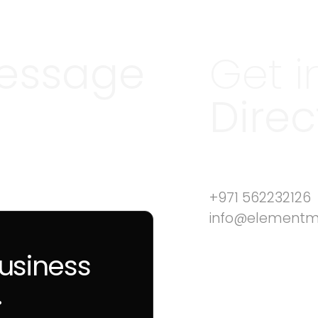
essage
Get i
Direc
+971 562232126
info@element
business
.