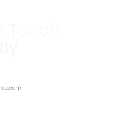
n Touch
tly
mea.com