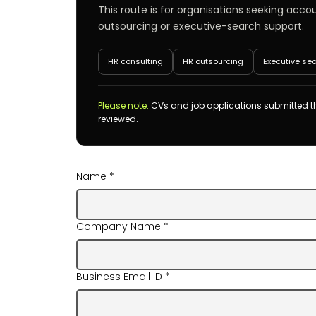
This route is for organisations seeking acco
outsourcing or executive-search support.
HR consulting
HR outsourcing
Executive se
Please note:
CVs and job applications submitted th
reviewed.
Name
*
Company Name
*
Business Email ID
*