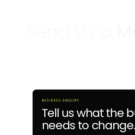
Send Us a
M
BUSINESS ENQUIRY
Tell us what the 
needs to change