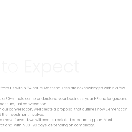
 to
Expect
ar from us within 24 hours. Most enquiries are acknowledged within a few
e a 30-minute call to understand your business, your HR challenges, and
pressure, just conversation.
n our conversation, we'll create a proposal that outlines how Element can
d the investment involved.
 to move forward, we will create a detailed onboarding plan. Most
rational within 30–90 days, depending on complexity.