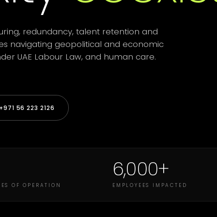
uring, redundancy, talent retention and
ses navigating geopolitical and economic
 under UAE Labour Law, and human care.
971 56 223 2126
6,000+
ES OF OPERATION
EMPLOYEES IMPACTED