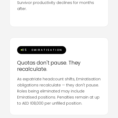
Survivor productivity declines for months
after.
74%
of retained employees report declined
productivity post-restructure (LeadershipIQ).
The financial savings are routinely consumed
by damage to the workforce that remains.
Process is the differentiator.
05 · EMIRATISATION
Quotas don't pause. They
recalculate.
As expatriate headcount shifts, Emiratisation
obligations recalculate — they don't pause.
Roles being eliminated may include
Emiratised positions. Penalties remain at up
to AED 108,000 per unfilled position.
Companies need
specialist Emiratisation