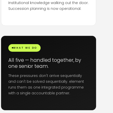
Institutional knowledge walking out the door.
Succession planning is now operational.
In some sectors the replacement pool is
shrinking
because the talent that could fill
these roles is the same talent leaving
. Talent
retention strategy in Dubai is no longer optional.
WHAT WE DO
All five — handled together, by
one senior team.
These pressures don't arrive sequentially
and can't be solved sequentially. element
runs them as one integrated programme
with a single accountable partner.
Crisis communications, restructuring, retention,
mobility and Emiratisation — sequenced,