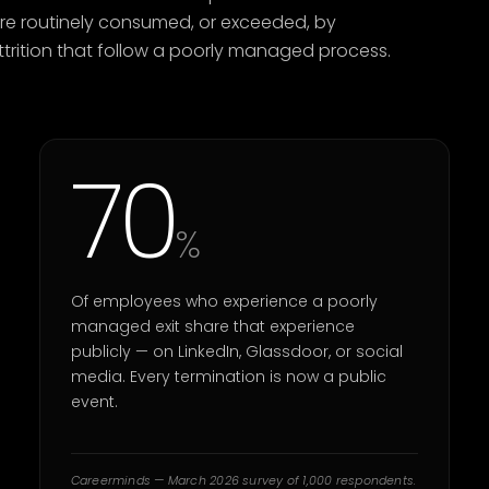
are routinely consumed, or exceeded, by
 attrition that follow a poorly managed process.
70
%
Of employees who experience a poorly
managed exit share that experience
publicly — on LinkedIn, Glassdoor, or social
media. Every termination is now a public
event.
Careerminds — March 2026 survey of 1,000 respondents.