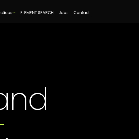
ctices
ELEMENT SEARCH
Jobs
Contact
and
t
.