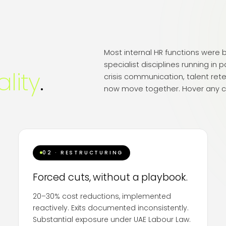
Most internal HR functions were bu
specialist disciplines running in p
ality
.
crisis communication, talent rete
now move together. Hover any c
02 · RESTRUCTURING
Forced cuts, without a playbook.
20–30% cost reductions, implemented
reactively. Exits documented inconsistently.
Substantial exposure under UAE Labour Law.