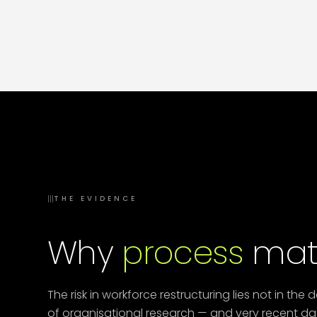
— Dubai, Riyadh, Mumbai, Baghdad — have
become disconnected.
Operating model
redesign
across geographies is now a core HR
capability.
III
THE EVIDENCE
Why
process
matt
The risk in workforce restructuring lies not in the 
of organisational research — and very recent dat