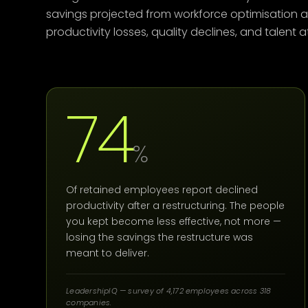
savings projected from workforce optimisation 
productivity losses, quality declines, and talent
74
%
Of retained employees report declined
productivity after a restructuring. The people
you kept become less effective, not more —
losing the savings the restructure was
meant to deliver.
LeadershipIQ — survey of 4,172 employees across 318
companies.