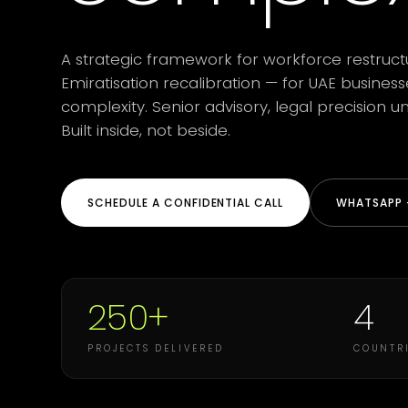
A strategic framework for workforce restruct
Emiratisation recalibration — for UAE busines
complexity. Senior advisory, legal precision
Built inside, not beside.
SCHEDULE A CONFIDENTIAL CALL
WHATSAPP +
250+
4
PROJECTS DELIVERED
COUNTRI