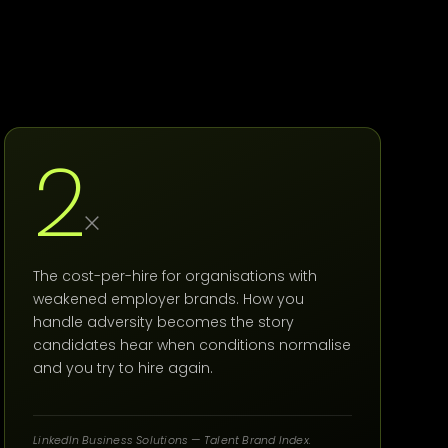
2
×
The cost-per-hire for organisations with
weakened employer brands. How you
handle adversity becomes the story
candidates hear when conditions normalise
and you try to hire again.
LinkedIn Business Solutions — Talent Brand Index.