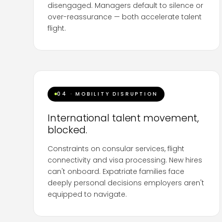
disengaged. Managers default to silence or
over-reassurance — both accelerate talent
flight.
Companies need
structured crisis
communication frameworks
that equip leaders
to hold honest, calibrated conversations about
uncertainty without speculating or transmitting
04 · MOBILITY DISRUPTION
their own anxiety downward. We script,
rehearse and coach.
International talent movement,
blocked.
Constraints on consular services, flight
connectivity and visa processing. New hires
can't onboard. Expatriate families face
deeply personal decisions employers aren't
equipped to navigate.
Workforce populations across multiple markets