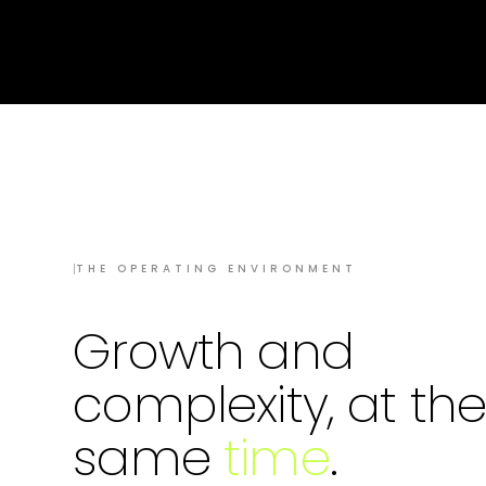
I
THE OPERATING ENVIRONMENT
Growth and
complexity, at th
same
time
.