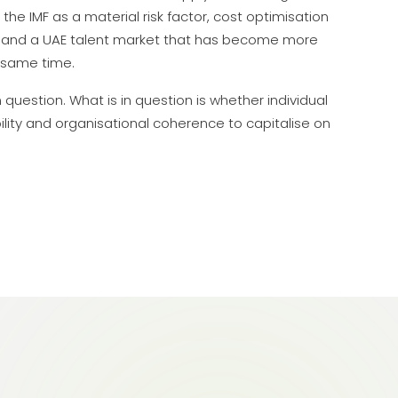
 the IMF as a material risk factor, cost optimisation
on, and a UAE talent market that has become more
 same time.
question. What is in question is whether individual
lity and organisational coherence to capitalise on