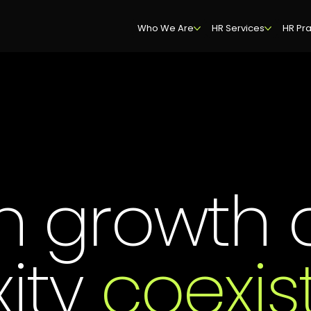
Who We Are
HR Services
HR Pra
n growth 
ity
coexis