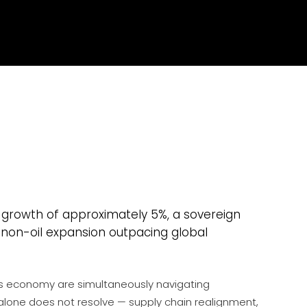
 growth of approximately 5%, a sovereign
 non-oil expansion outpacing global
his economy are simultaneously navigating
alone does not resolve — supply chain realignment,