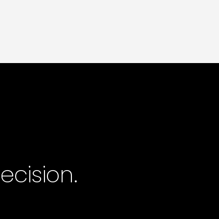
governed and reported as one.
One contract.
One partner. One outcome.
cision.