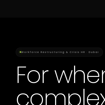
Workforce Restructuring & Crisis HR · Dubai
For whe
complex