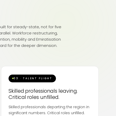
ilt for steady-state, not for five
arallel. Workforce restructuring,
ntion, mobility and Emiratisation
ard for the deeper dimension.
03 · TALENT FLIGHT
Skilled professionals leaving.
Critical roles unfilled.
Skilled professionals departing the region in
significant numbers. Critical roles unfilled.