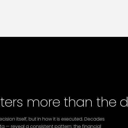
recalibration advisory
to model adjusted
obligations and engage MOHRE proactively.
Nafis optimisation matters now more than ever.
ers more than the de
decision itself, but in how it is executed. Decades
a — reveal a consistent pattern: the financial