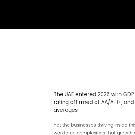
The UAE entered 2026 with GDP
rating affirmed at AA/A-1+, and
e
averages.
Yet the businesses thriving inside t
workforce complexities that growth 