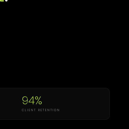
94%
CLIENT RETENTION