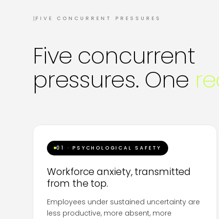
II
FIVE CONCURRENT PRESSURES
Five concurrent
pressures. One
re
01 · PSYCHOLOGICAL SAFETY
Workforce anxiety, transmitted
from the top.
Employees under sustained uncertainty are
less productive, more absent, more