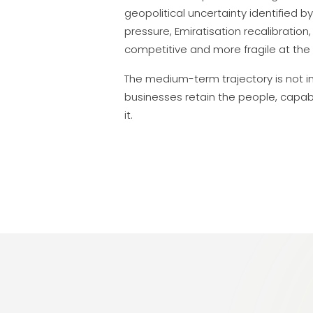
geopolitical uncertainty identified by
pressure, Emiratisation recalibrati
competitive and more fragile at the
The medium-term trajectory is not in 
businesses retain the people, capabi
it.