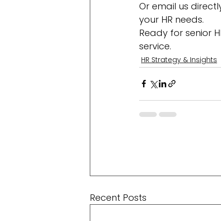
Or email us direct
your HR needs.
Ready for senior H
service.
HR Strategy & Insights
Recent Posts