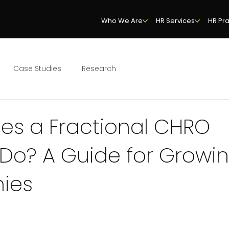
Who We Are
HR Services
HR Pra
Case Studies
Research
es a Fractional CHRO
 Do? A Guide for Growi
ies