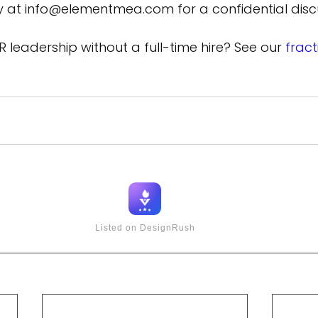
ly at info@elementmea.com for a confidential disc
R leadership without a full-time hire? See our 
frac
Listed on DesignRush