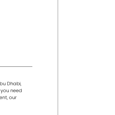
bu Dhabi, 
 you need 
nt, our 