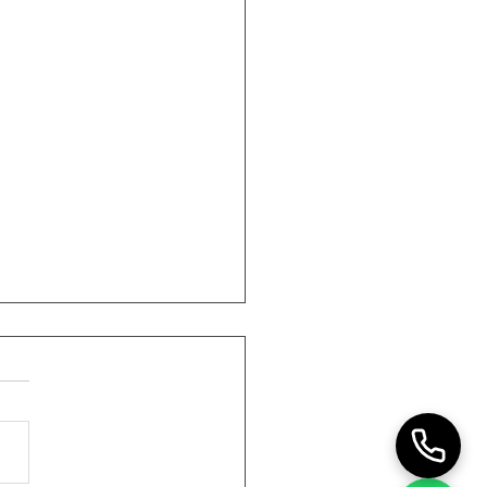
90-Day HR Outsourcing
sition Plan
ctical 90-day transition
for moving HR delivery to
utsourced model with