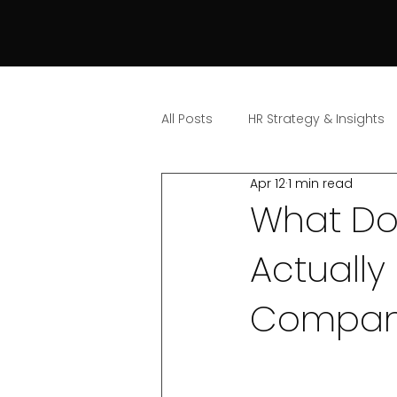
All Posts
HR Strategy & Insights
Apr 12
1 min read
What Do
Actually
Compan