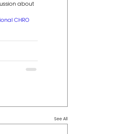
ussion about 
tional CHRO
See All