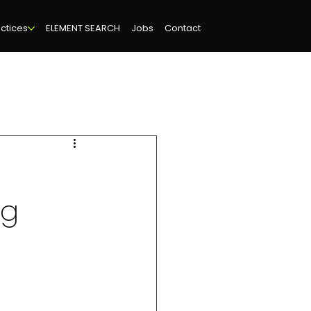
ctices
ELEMENT SEARCH
Jobs
Contact
ng