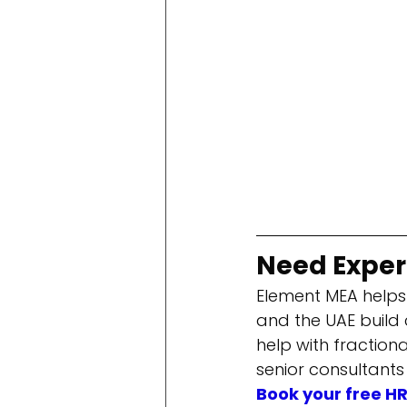
Need Expert
Element MEA helps
and the UAE build
help with fraction
senior consultants
Book your free H