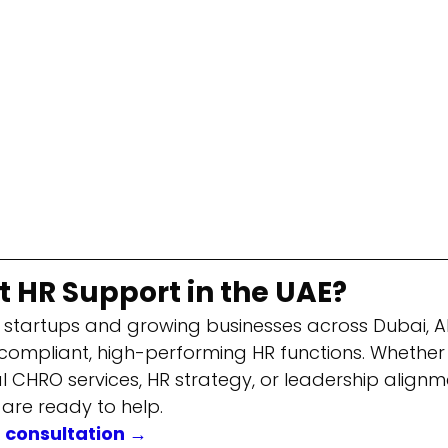
 HR Support in the UAE?
 startups and growing businesses across Dubai, A
 compliant, high-performing HR functions. Whether
al CHRO services, HR strategy, or leadership alignme
 are ready to help.
R consultation →