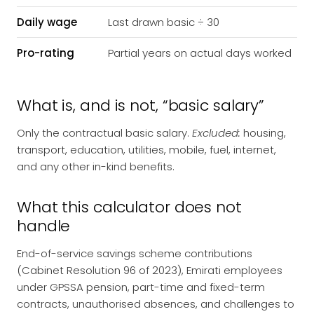
Daily wage
Last drawn basic ÷ 30
Pro-rating
Partial years on actual days worked
What is, and is not, “basic salary”
Only the contractual basic salary.
Excluded:
housing,
transport, education, utilities, mobile, fuel, internet,
and any other in-kind benefits.
What this calculator does not
handle
End-of-service savings scheme contributions
(Cabinet Resolution 96 of 2023), Emirati employees
under GPSSA pension, part-time and fixed-term
contracts, unauthorised absences, and challenges to