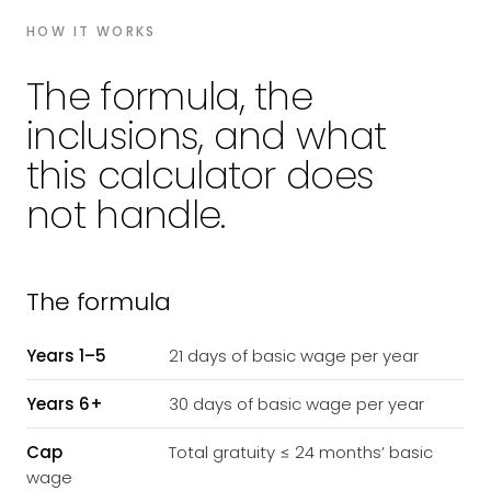
HOW IT WORKS
The formula, the
inclusions, and what
this calculator does
not handle.
The formula
Years 1–5
21 days of basic wage per year
Years 6+
30 days of basic wage per year
Cap
Total gratuity ≤ 24 months’ basic
wage