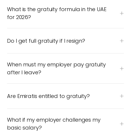
What is the gratuity formula in the UAE
for 2026?
Do I get full gratuity if I resign?
When must my employer pay gratuity
after I leave?
Are Emiratis entitled to gratuity?
What if my employer challenges my
basic salary?