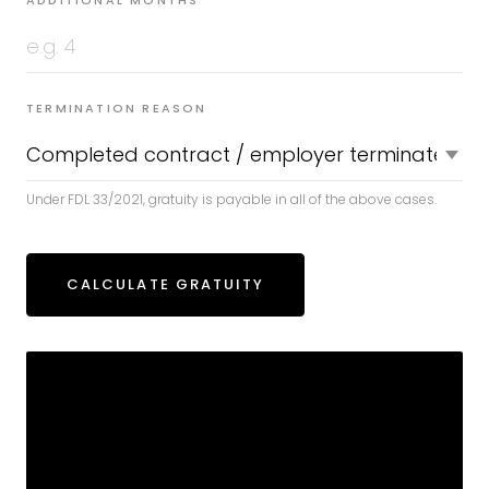
ADDITIONAL MONTHS
TERMINATION REASON
Under FDL 33/2021, gratuity is payable in all of the above cases.
CALCULATE GRATUITY