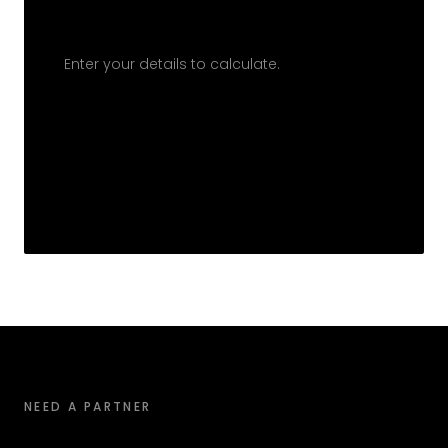
Enter your details to calculate.
NEED A PARTNER