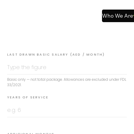
Who We Are
LAST DRAWN BASIC SALARY (AED / MONTH)
Basic only — not total package. Allowances are excluded under FDL
33/2021.
YEARS OF SERVICE