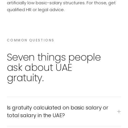
artificially low basic-salary structures. For those, get
qualified HR or legal advice.
COMMON QUESTIONS
Seven things people
ask about UAE
gratuity.
Is gratuity calculated on basic salary or
total salary in the UAE?