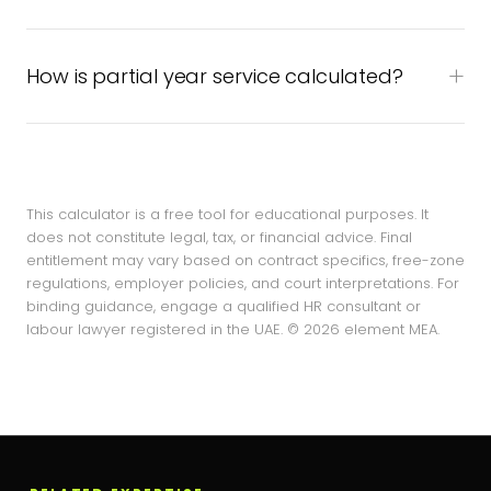
How is partial year service calculated?
This calculator is a free tool for educational purposes. It
does not constitute legal, tax, or financial advice. Final
entitlement may vary based on contract specifics, free-zone
regulations, employer policies, and court interpretations. For
binding guidance, engage a qualified HR consultant or
labour lawyer registered in the UAE. © 2026 element MEA.