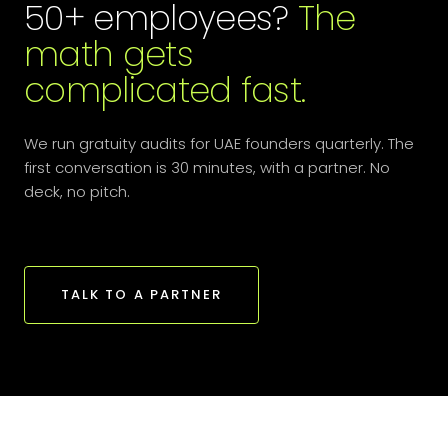
50+ employees?
The
math gets
complicated fast.
We run gratuity audits for UAE founders quarterly. The
first conversation is 30 minutes, with a partner. No
deck, no pitch.
TALK TO A PARTNER