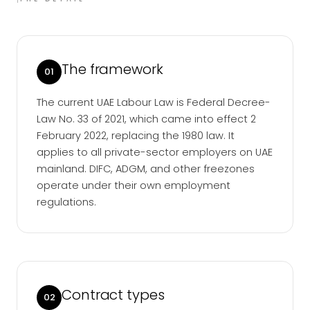
The framework
01
The current UAE Labour Law is Federal Decree-
Law No. 33 of 2021, which came into effect 2
February 2022, replacing the 1980 law. It
applies to all private-sector employers on UAE
mainland. DIFC, ADGM, and other freezones
operate under their own employment
regulations.
Contract types
02