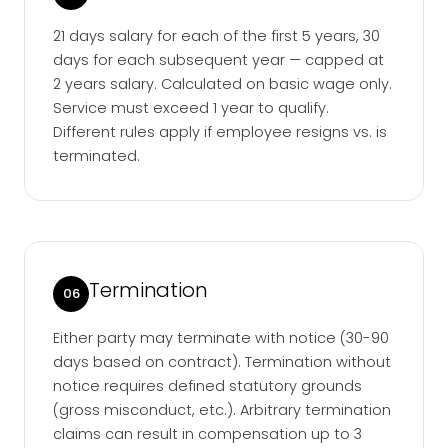
21 days salary for each of the first 5 years, 30
days for each subsequent year — capped at
2 years salary. Calculated on basic wage only.
Service must exceed 1 year to qualify.
Different rules apply if employee resigns vs. is
terminated.
Termination
06
Either party may terminate with notice (30-90
days based on contract). Termination without
notice requires defined statutory grounds
(gross misconduct, etc.). Arbitrary termination
claims can result in compensation up to 3