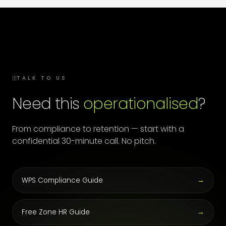
III
TALK TO US
Need this
operationalised
?
From compliance to retention — start with a
confidential 30-minute call. No pitch.
WPS Compliance Guide
→
Free Zone HR Guide
→