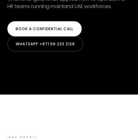
HR teams running mainland UAE workforces.
BOOK A CONFIDENTIAL CALL
WHATSAPP +971 56 223 2126
I
THE DETAIL