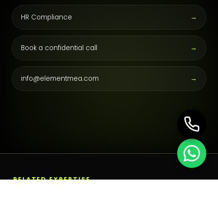
HR Compliance
→
Book a confidential call
→
info@elementmea.com
→
RELATED EXPERTISE
Build the next operating
layer.