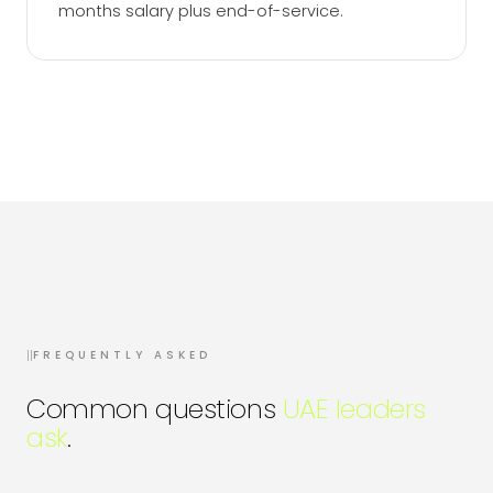
months salary plus end-of-service.
II
FREQUENTLY ASKED
Common questions
UAE leaders
ask
.