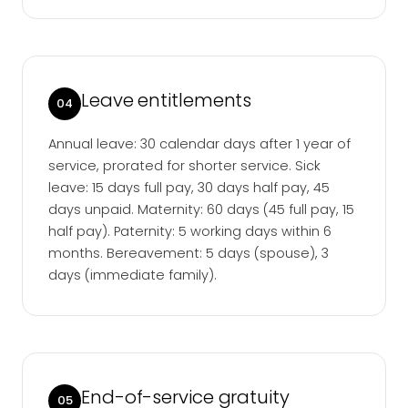
Leave entitlements
04
Annual leave: 30 calendar days after 1 year of
service, prorated for shorter service. Sick
leave: 15 days full pay, 30 days half pay, 45
days unpaid. Maternity: 60 days (45 full pay, 15
half pay). Paternity: 5 working days within 6
months. Bereavement: 5 days (spouse), 3
days (immediate family).
End-of-service gratuity
05