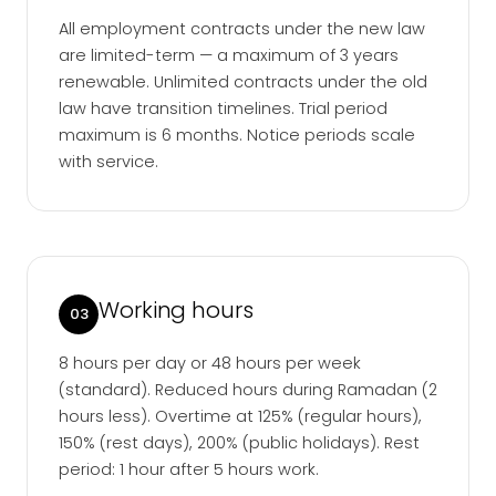
All employment contracts under the new law
are limited-term — a maximum of 3 years
renewable. Unlimited contracts under the old
law have transition timelines. Trial period
maximum is 6 months. Notice periods scale
with service.
Working hours
03
8 hours per day or 48 hours per week
(standard). Reduced hours during Ramadan (2
hours less). Overtime at 125% (regular hours),
150% (rest days), 200% (public holidays). Rest
period: 1 hour after 5 hours work.