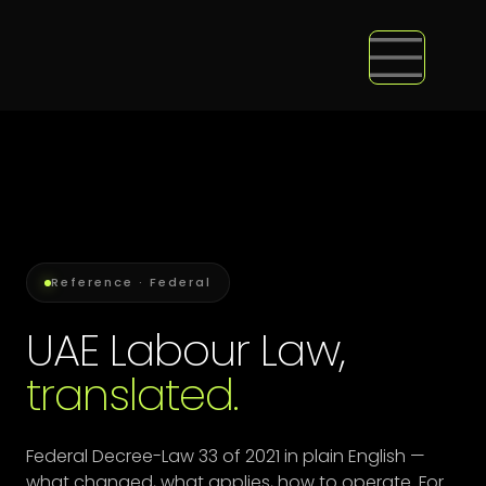
Reference · Federal
UAE Labour Law,
translated.
Federal Decree-Law 33 of 2021 in plain English —
what changed, what applies, how to operate. For