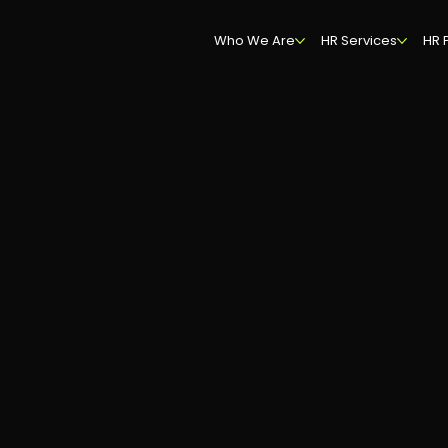
Who We Are
HR Services
HR 
mance
ment Servi