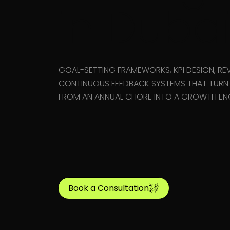
in Duba
GOAL-SETTING FRAMEWORKS, KPI DESIGN, REV
CONTINUOUS FEEDBACK SYSTEMS THAT TUR
FROM AN ANNUAL CHORE INTO A GROWTH ENG
Book a Consultation