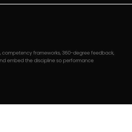
, competency frameworks, 360-degree feedback,
 and embed the discipline so performance