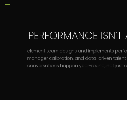
PERFORMANCE ISN’T 
element team designs and implements perf
manager calibration, and data-driven talent 
conversations happen year-round, not just at