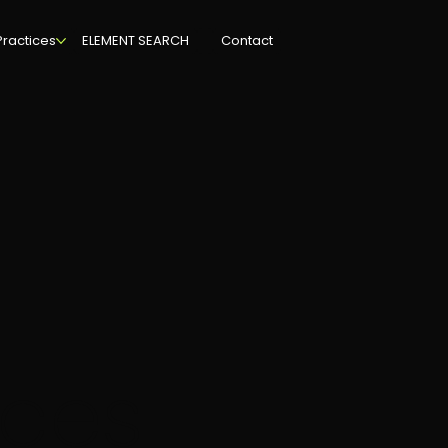
Practices
ELEMENT SEARCH
Contact
ces