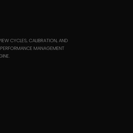
i
IEW CYCLES, CALIBRATION, AND
N PERFORMANCE MANAGEMENT
INE.