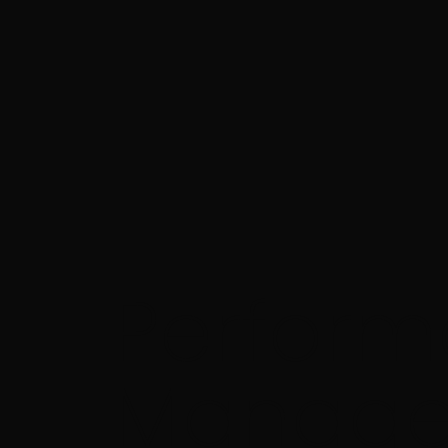
Perfor
Manage