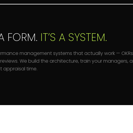
A FORM.
IT’S A SYSTEM.
ormance management systems that actually work — OKRs
reviews. We build the architecture, train your managers,
 appraisal time.