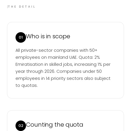
I
THE DETAIL
Who is in scope
01
All private-sector companies with 50+
employees on mainland UAE. Quota: 2%
Emiratisation in skilled jobs, increasing 1% per
year through 2026. Companies under 50
employees in 14 priority sectors also subject
to quotas.
Counting the quota
02