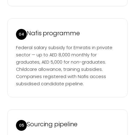
Nafis programme
04
Federal salary subsidy for Emiratis in private
sector — up to AED 8,000 monthly for
graduates, AED 5,000 for non-graduates.
Childcare allowance, training subsidies.
Companies registered with Nafis access
subsidised candidate pipeline.
Sourcing pipeline
05