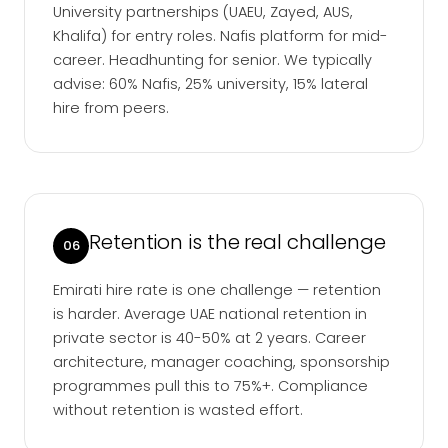
University partnerships (UAEU, Zayed, AUS,
Khalifa) for entry roles. Nafis platform for mid-
career. Headhunting for senior. We typically
advise: 60% Nafis, 25% university, 15% lateral
hire from peers.
Retention is the real challenge
06
Emirati hire rate is one challenge — retention
is harder. Average UAE national retention in
private sector is 40-50% at 2 years. Career
architecture, manager coaching, sponsorship
programmes pull this to 75%+. Compliance
without retention is wasted effort.