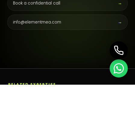
Book a confidential call
→
info@elementmea.com
→
RELATED EXPERTISE
Build the next operating
layer.
Emiratisation Services in the UAE