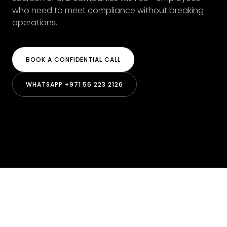
who need to meet compliance without breaking
operations.
BOOK A CONFIDENTIAL CALL
WHATSAPP +971 56 223 2126