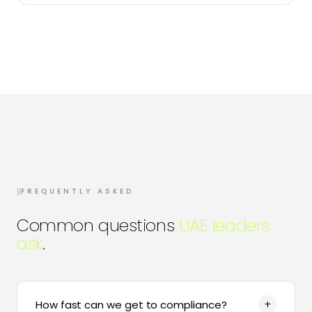
II
FREQUENTLY ASKED
Common questions
UAE leaders
ask
.
+
How fast can we get to compliance?