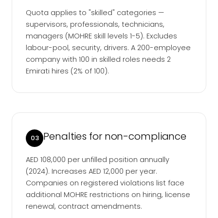
Quota applies to "skilled" categories —
supervisors, professionals, technicians,
managers (MOHRE skill levels 1-5). Excludes
labour-pool, security, drivers. A 200-employee
company with 100 in skilled roles needs 2
Emirati hires (2% of 100).
Penalties for non-compliance
03
AED 108,000 per unfilled position annually
(2024). Increases AED 12,000 per year.
Companies on registered violations list face
additional MOHRE restrictions on hiring, license
renewal, contract amendments.