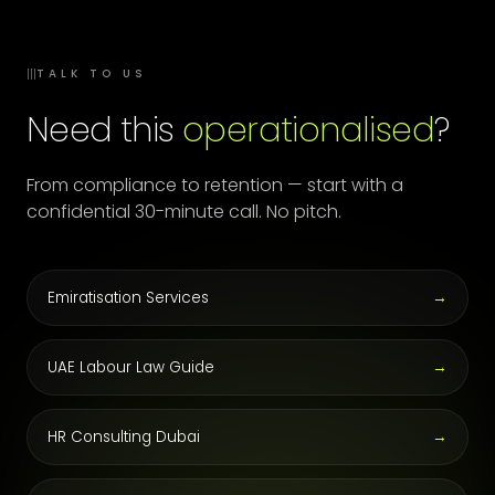
III
TALK TO US
Need this
operationalised
?
From compliance to retention — start with a
confidential 30-minute call. No pitch.
Emiratisation Services
→
UAE Labour Law Guide
→
HR Consulting Dubai
→