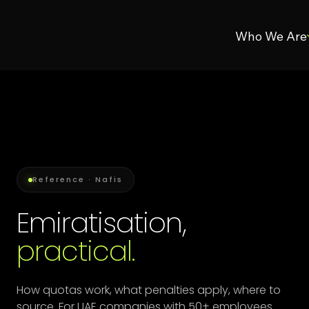
Who We Are
Reference · Nafis
Emiratisation,
practical.
How quotas work, what penalties apply, where to
source. For UAE companies with 50+ employees