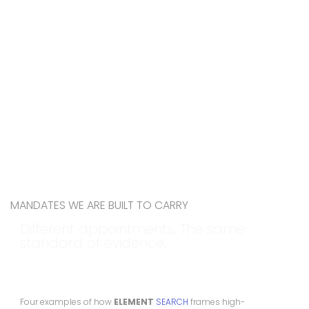
MANDATES WE ARE BUILT TO CARRY
Different appointments. The same
standard of evidence.
Four examples of how
ELEMENT
SEARCH
frames high-