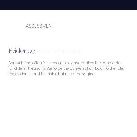
ASSESSMENT
Evidence
over impression.
Senior hiring often fails because everyone likes the candidate
for different reasons. We force the conversation back to the role,
the evidence and the risks that need managing.