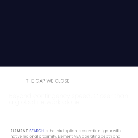
THE GAP WE CLOSE
Beyond contingency speed. Closer than
a global network alone.
ELEMENT
SEARCH
is the third option: search-firm rigour with
native regional proximity, Element MEA operating depth and