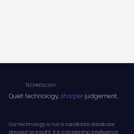
TECHNOLOGY
Quiet technology,
sharper
judgement.
Our technology is not a candidate database
dressed as insight. It is a leadership intelligence