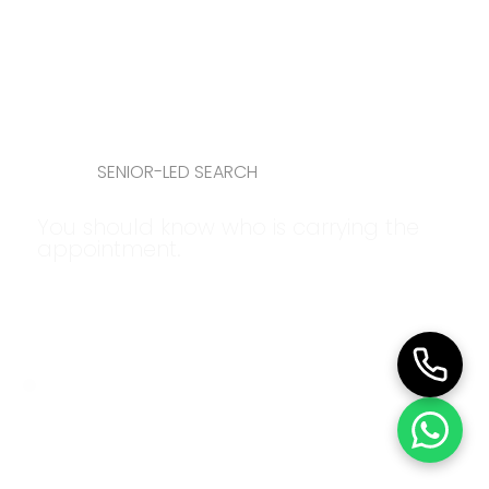
SENIOR-LED SEARCH
You should know who is carrying the
appointment.