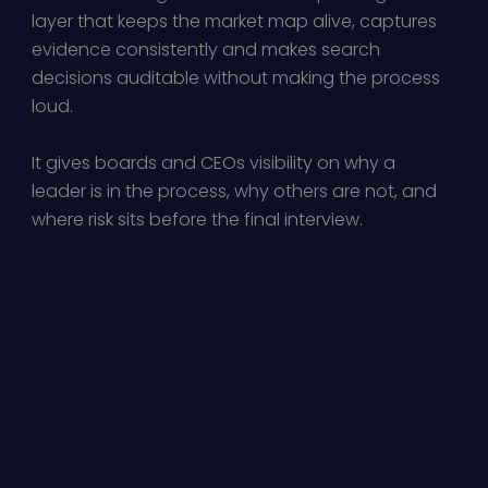
layer that keeps the market map alive, captures
evidence consistently and makes search
decisions auditable without making the process
loud.
It gives boards and CEOs visibility on why a
leader is in the process, why others are not, and
where risk sits before the final interview.