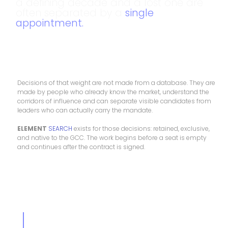
a defining decade and a lost one are
often separated by a
single
appointment.
Decisions of that weight are not made from a database. They are
made by people who already know the market, understand the
corridors of influence and can separate visible candidates from
leaders who can actually carry the mandate.
ELEMENT
SEARCH
exists for those decisions: retained, exclusive,
and native to the GCC. The work begins before a seat is empty
and continues after the contract is signed.