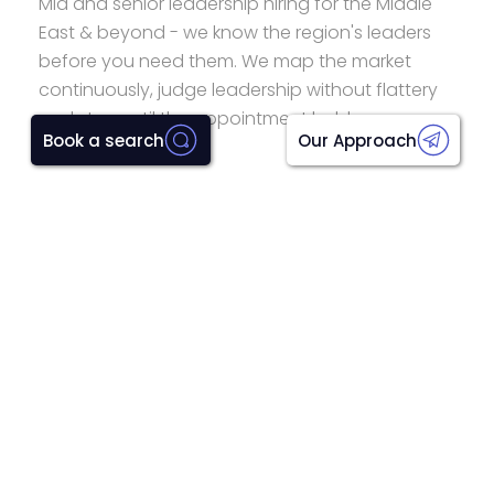
Mid and senior leadership hiring for the Middle
East & beyond - we know the region's leaders
before you need them. We map the market
continuously, judge leadership without flattery
and stay until the appointment holds.
Book a search
Our Approach