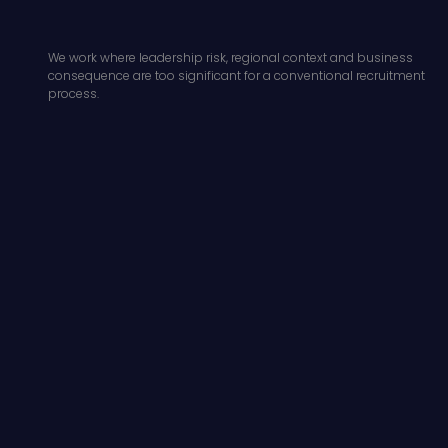
We work where leadership risk, regional context and business
consequence are too significant for a conventional recruitment
process.