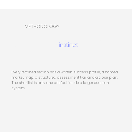
METHODOLOGY
Six stages, built for appointments that
cannot be left to
instinct
.
Every retained search has a written success profile, a named
market map, a structured assessment trail and a close plan.
The shortlist is only one artefact inside a larger decision
system.