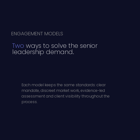
ENGAGEMENT MODELS
Two
ways to solve the senior
leadership demand.
Each model keeps the same standards: clear
mandate, discreet market work, evidence-led
assessment and client visibility throughout the
process.