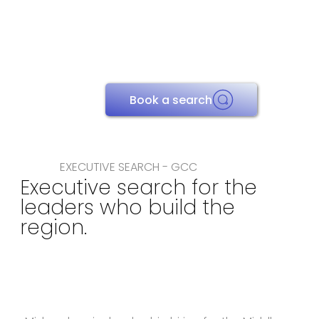
Book a search
EXECUTIVE SEARCH - GCC
Executive search for the
leaders who build the
region.