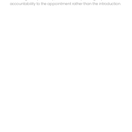
accountability to the appointment rather than the introduction.