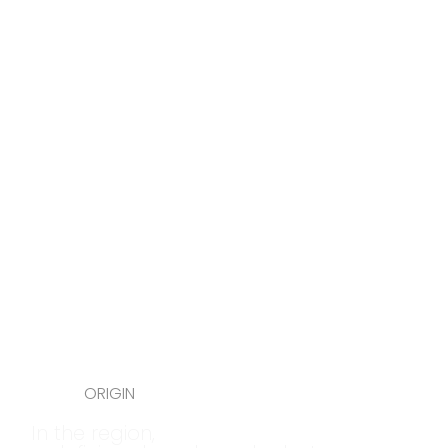
ORIGIN
In the region,