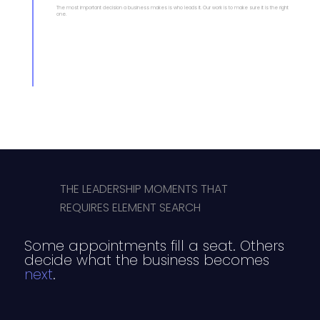
The most important decision a business makes is who leads it. Our work is to make sure it is the right
one.
THE LEADERSHIP MOMENTS THAT
REQUIRES ELEMENT SEARCH
Some appointments fill a seat. Others
decide what the business becomes
next
.