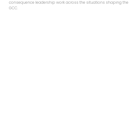
consequence leadership work across the situations shaping the
GCC.