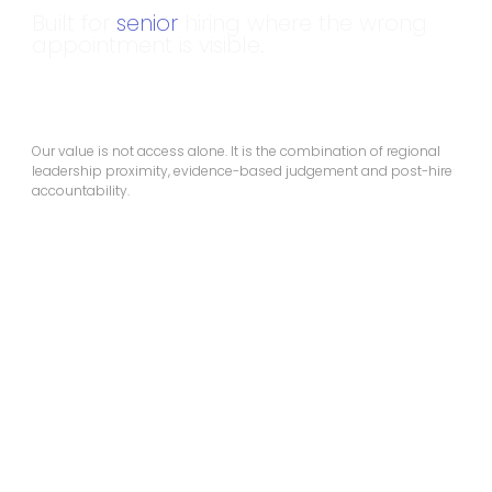
Built for
senior
hiring where the wrong
appointment is visible.
Our value is not access alone. It is the combination of regional
leadership proximity, evidence-based judgement and post-hire
accountability.