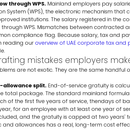
low through WPS.
 Mainland employers pay salari
on System (WPS), the electronic mechanism that c
oved institutions. The salary registered in the co
d through WPS. Mismatches between contracted a
n compliance flag. Because salary, tax and payro
th reading our 
overview of UAE corporate tax and p
e.
fting mistakes employers mak
blems are not exotic. They are the same handful o
-allowance split.
 End-of-service gratuity is calc
he total package. The standard mainland formula 
 of the first five years of service, then
days of ba
ar, for an employee with at least one year of ser
luded, and the gratuity is capped at two years' to
c and allowances has a real, long-term cost effect