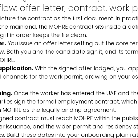
ow: offer letter, contract, work 
ture the contract as the first document. In practi
 the mainland, the MOHRE contract sits inside a def
 it in order keeps the file clean.
er.
 You issue an offer letter setting out the core ter
. Both you and the candidate sign it, and its term
MOHRE.
pplication.
 With the signed offer lodged, you ap
l channels for the work permit, drawing on your es
ning.
 Once the worker has entered the UAE and the 
rties sign the formal employment contract, which 
h MOHRE as the legally binding agreement.
igned contract must reach MOHRE within the publi
r issuance, and the wider permit and residency s
ks. Build these dates into your onboarding plan ra