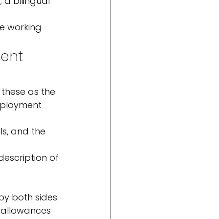
 a bilingual 
re working 
ent 
 these as the 
mployment 
s, and the 
 description of 
by both sides.
d allowances 