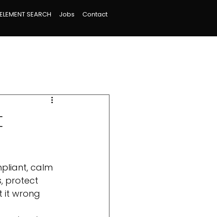
ELEMENT SEARCH
Jobs
Contact
t
pliant, calm 
, protect 
 it wrong 