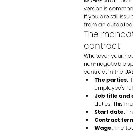
MOHRE. Arabic is t
version is common 
If you are still is
from an outdated t
The mandat
contract
Whatever your hous
non-negotiable sp
contract in the UA
The parties.
 
employee's full
Job title and 
duties. This m
Start date.
 T
Contract ter
Wage.
 The to