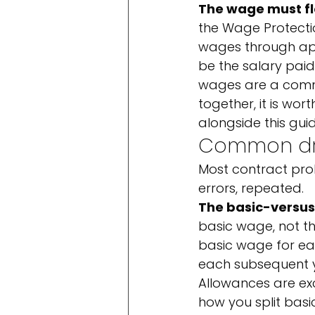
The wage must f
the Wage Protecti
wages through appr
be the salary pai
wages are a commo
together, it is wor
alongside this guid
Common dra
Most contract pro
errors, repeated.
The basic-versus
basic wage, not t
basic wage for each
each subsequent ye
Allowances are exc
how you split basi