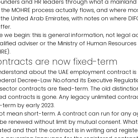
founders and HR leaders through what a mainland 
 the MOHRE process actually flows, and where mo
 for the United Arab Emirates, with notes on where D
ffer.
 we begin: this is general information, not legal a
ualified adviser or the Ministry of Human Resources
RE).
ntracts are now fixed-term
 understand about the UAE employment contract is t
ederal Decree-Law No.
of
and its Executive Regulatio
ector contracts are fixed-term. The old distincti
ted contracts is gone. Any legacy unlimited contra
-term by early 2023.
ot mean short-term. A contract can run for any a
be renewed without limit by mutual consent. What 
ated and that the contract is in writing and registe