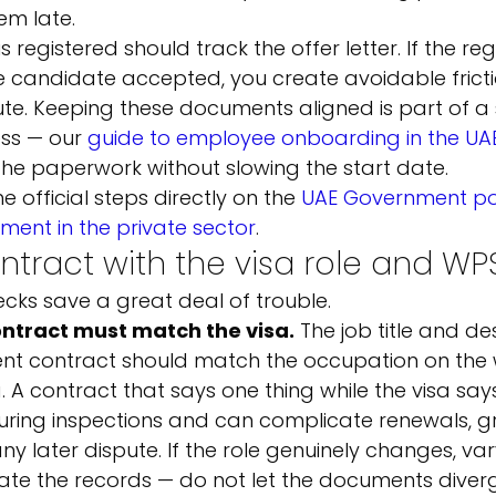
em late.
s registered should track the offer letter. If the re
e candidate accepted, you create avoidable fricti
pute. Keeping these documents aligned is part of a
ss — our 
guide to employee onboarding in the UA
he paperwork without slowing the start date.
 official steps directly on the 
UAE Government por
ment in the private sector
.
ontract with the visa role and WP
cks save a great deal of trouble.
ontract must match the visa.
 The job title and des
t contract should match the occupation on the 
. A contract that says one thing while the visa say
during inspections and can complicate renewals, gr
y later dispute. If the role genuinely changes, var
te the records — do not let the documents diver