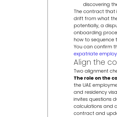
discovering th
The contract that i
drift from what th
potentially, a dis
onboarding proce
how to sequence t
You can confirm the
expatriate employ
Align the c
Two alignment che
The role on the c
the UAE employmen
and residency visa
invites questions 
calculations and an
contract and upda