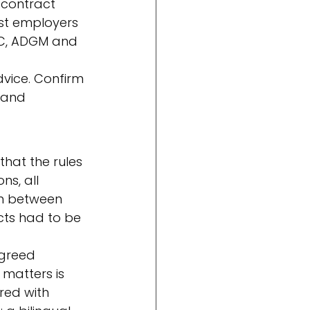
contract 
st employers 
IFC, ADGM and 
dvice. Confirm 
 and 
hat the rules 
ns, all 
on between 
cts had to be 
greed 
matters is 
red with 