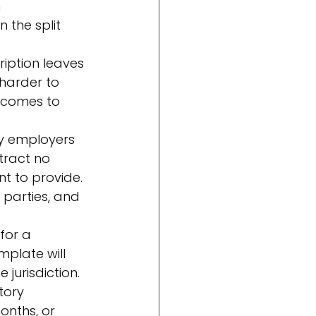
 
the split 
ription leaves 
 harder to 
r comes to 
ny employers 
ract no 
t to provide. 
 parties, and 
for a 
mplate will 
 jurisdiction.
tory 
onths, or 