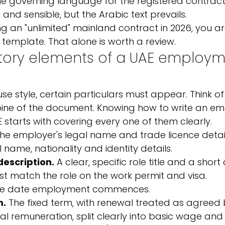
he governing language for the registered contract;
and sensible, but the Arabic text prevails.
suing an "unlimited" mainland contract in 2026, you a
emplate. That alone is worth a review.
ory elements of a UAE employm
e style, certain particulars must appear. Think of
ine of the document. Knowing how to write an e
E starts with covering every one of them clearly.
The employer's legal name and trade licence detail
 name, nationality and identity details.
description.
 A clear, specific role title and a short
ust match the role on the work permit and visa.
he date employment commences.
m.
 The fixed term, with renewal treated as agreed 
tal remuneration, split clearly into basic wage an