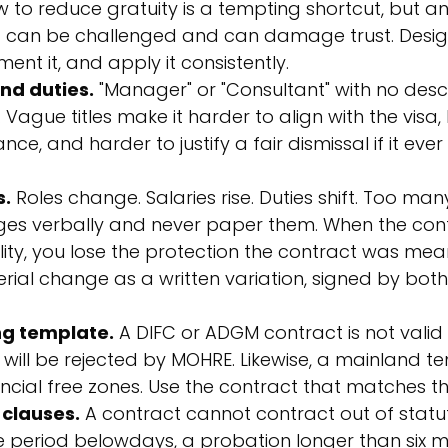
low to reduce gratuity is a tempting shortcut, but an
t can be challenged and can damage trust. Design 
ent it, and apply it consistently.
and duties.
 "Manager" or "Consultant" with no desc
 Vague titles make it harder to align with the visa,
, and harder to justify a fair dismissal if it eve
s.
 Roles change. Salaries rise. Duties shift. Too ma
es verbally and never paper them. When the cont
ality, you lose the protection the contract was mean
ial change as a written variation, signed by both
g template.
 A DIFC or ADGM contract is not valid 
will be rejected by MOHRE. Likewise, a mainland te
ancial free zones. Use the contract that matches the
 clauses.
 A contract cannot contract out of statu
e period below
days, a probation longer than six m