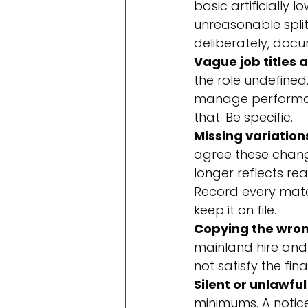
basic artificially 
unreasonable spli
deliberately, docum
Vague job titles 
the role undefined.
manage performance
that. Be specific.
Missing variation
agree these chang
longer reflects re
Record every mater
keep it on file.
Copying the wron
mainland hire and 
not satisfy the fin
Silent or unlawful
minimums. A notic