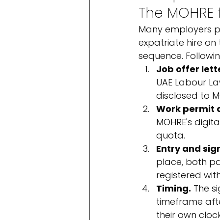
The MOHRE fl
Many employers pic
expatriate hire on
sequence. Following
Job offer lett
UAE Labour Law
disclosed to 
Work permit a
MOHRE's digita
quota.
Entry and sig
place, both pa
registered wit
Timing.
 The s
timeframe afte
their own cloc