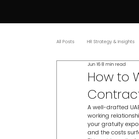
All Posts
HR Strategy & Insights
Jun 16
8 min read
How to 
Contract
A well-drafted UA
working relationshi
your gratuity expo
and the costs surf