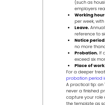
(such as housi
employers rea
Working hour
per week, with
Leave.
 Annual
reference to s
Notice period
no more than
Probation.
 If
exceed six mon
Place of work
For a deeper treat
probation period i
A practical tip: a
never a finished p
capture your role d
the template as sc