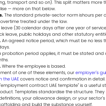
ng, transport and so on). This split matters more 
lise — more on that below.
s.
 The standard private-sector norm is
hours per 
 overtime treated under the law.
 leave (30 calendar days after one year of service)
ick leave, public holidays and other statutory entit
.
 An agreed notice period, which must be no less 
days.
 a probation period applies, it must be stated and
ths.
.
 Where the employee is based.
ment of one of these elements, our 
employer's gui
n the UAE
 covers notice and confirmation in detail.
n "employment contract UAE template" is a useful sta
roduct. Templates standardise the structure. They
efinitions, your allowance design, or your sector's 
affolding and build the substance yourself.