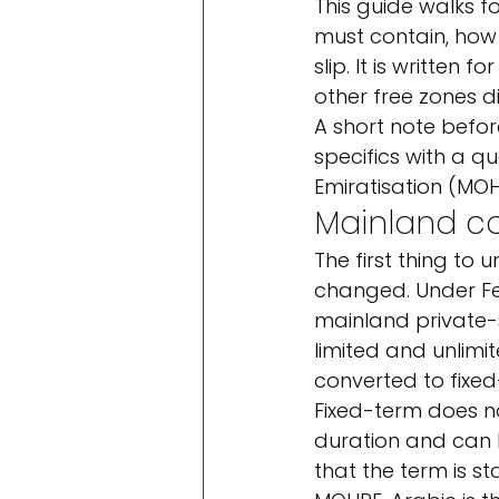
This guide walks 
must contain, how
slip. It is written
other free zones di
A short note before
specifics with a q
Emiratisation (MOH
Mainland co
The first thing to
changed. Under F
mainland private-s
limited and unlimi
converted to fixed
Fixed-term does n
duration and can 
that the term is st