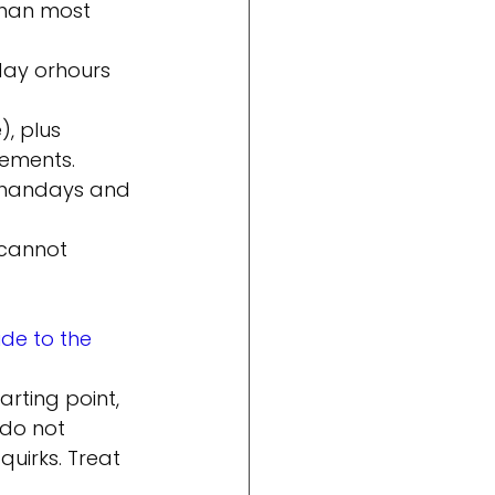
than most 
day or
hours 
, plus 
lements.
than
days and 
 cannot 
de to the 
rting point, 
 do not 
quirks. Treat 