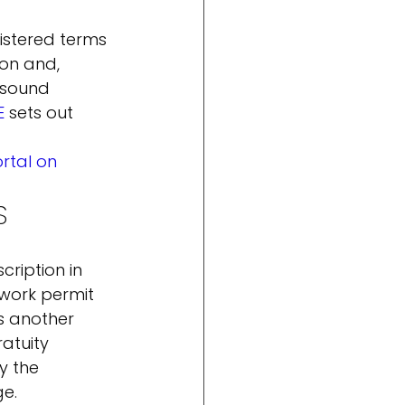
gistered terms 
on and, 
 sound 
E
 sets out 
tal on 
S
cription in 
work permit 
s another 
atuity 
y the 
ge.