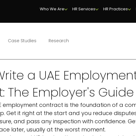
Who We Are
HR Services
HR Practices
Case Studies
Research
Write a UAE Employmen
: The Employer's Guide
E employment contract is the foundation of a com
p. Get it right at the start and you reduce disputes
sure, and pass any inspection with confidence. Get
ace later, usually at the worst moment.