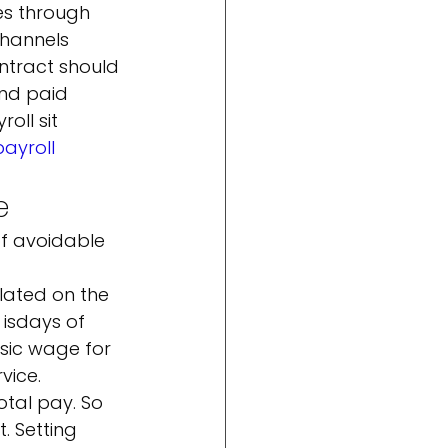
es through 
hannels 
ntract should 
nd paid 
ll sit 
ayroll
e
f avoidable 
ulated on the 
is
days of 
sic wage for 
vice. 
tal pay. So 
. Setting 