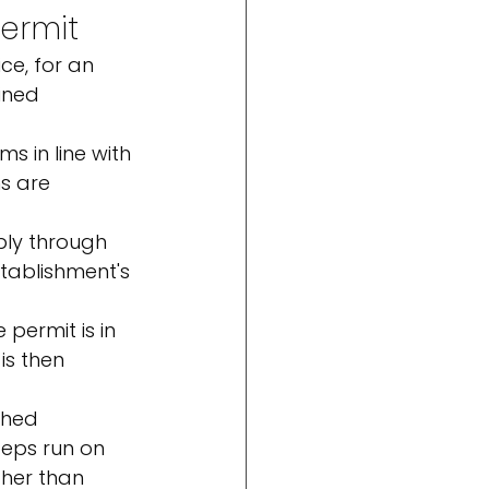
permit
ce, for an 
ined 
ms in line with 
s are 
ply through 
tablishment's 
permit is in 
is then 
shed 
teps run on 
ther than 