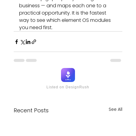
business — and maps each one to a 
practical opportunity. It is the fastest 
way to see which element OS modules 
you need first.
Listed on DesignRush
See All
Recent Posts