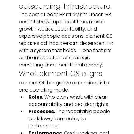
outsourcing. Infrastructure.
The cost of poor HR rarely sits under “HR 
cost.” It shows up as lost time, missed 
growth, weak accountability, and 
expensive people decisions. element OS 
replaces ad-hoc, person-dependent HR 
with a system that holds — one that sits 
at the intersection of strategic 
consulting and operational delivery.
What element OS aligns
element OS brings five dimensions into 
one operating model:
Roles. 
Who owns what, with clear 
accountability and decision rights.
Processes. 
The repeatable people 
workflows, from policy to 
performance.
Performance. 
Goals, reviews, and 