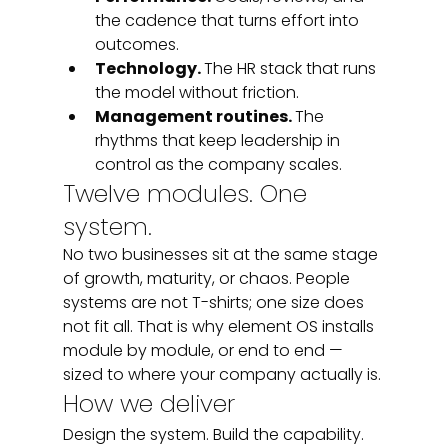
the cadence that turns effort into 
outcomes.
Technology. 
The HR stack that runs 
the model without friction.
Management routines. 
The 
rhythms that keep leadership in 
control as the company scales.
Twelve modules. One 
system.
No two businesses sit at the same stage 
of growth, maturity, or chaos. People 
systems are not T-shirts; one size does 
not fit all. That is why element OS installs 
module by module, or end to end — 
sized to where your company actually is.
How we deliver
Design the system. Build the capability. 