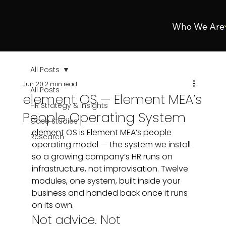
Who We Are
All Posts
Jun 20
2 min read
All Posts
element OS — Element MEA’s
HR Strategy & Insights
People Operating System
Case Studies
element OS is Element MEA’s people 
Research
operating model — the system we install 
so a growing company’s HR runs on 
infrastructure, not improvisation. Twelve 
modules, one system, built inside your 
business and handed back once it runs 
on its own.
Not advice. Not 