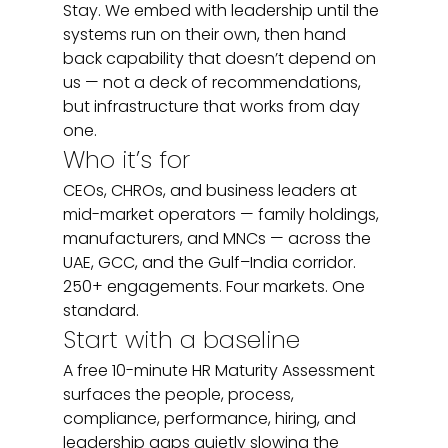
Stay. We embed with leadership until the 
systems run on their own, then hand 
back capability that doesn’t depend on 
us — not a deck of recommendations, 
but infrastructure that works from day 
one.
Who it’s for
CEOs, CHROs, and business leaders at 
mid-market operators — family holdings, 
manufacturers, and MNCs — across the 
UAE, GCC, and the Gulf–India corridor. 
250+ engagements. Four markets. One 
standard.
Start with a baseline
A free 10-minute HR Maturity Assessment 
surfaces the people, process, 
compliance, performance, hiring, and 
leadership gaps quietly slowing the 