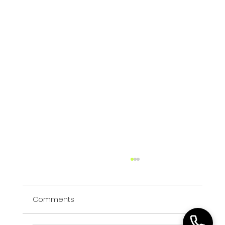
Executive Search vs Recruitment: A
Leadership Hiring Decision Framework
Comments
A practical leadership framework for
deciding whether a critical role requires