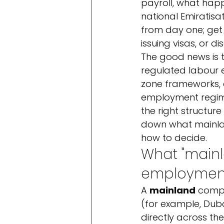
payroll, what hap
national Emiratisat
from day one; get 
issuing visas, or 
The good news is t
regulated labour e
zone frameworks, a
employment regimes
the right structure
down what mainlan
how to decide.
What "mainl
employmen
A 
mainland
 compa
(for example, Dub
directly across th