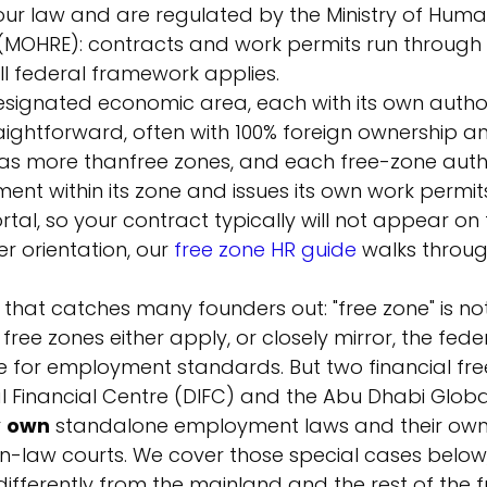
our law and are regulated by the Ministry of Hum
 (MOHRE): contracts and work permits run through
ll federal framework applies.
designated economic area, each with its own author
ightforward, often with 100% foreign ownership an
has more than
free zones, and each free-zone autho
nt within its zone and issues its own work permit
rtal, so your contract typically will not appear o
r orientation, our 
free zone HR guide
 walks throu
 that catches many founders out: "free zone" is not
free zones either apply, or closely mirror, the fede
e for employment standards. But two financial free
l Financial Centre (DIFC) and the Abu Dhabi Globa
 
own
 standalone employment laws and their own
law courts. We cover those special cases below
ifferently from the mainland and the rest of the f