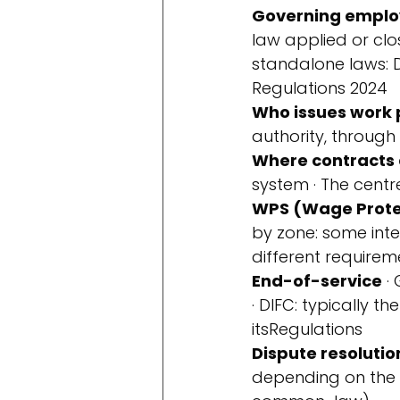
Governing emplo
law applied or clo
standalone laws: 
Regulations 2024
Who issues work 
authority, through 
Where contracts 
system · The cen
WPS (Wage Prote
by zone: some int
different requireme
End-of-service
 ·
· DIFC: typically 
its
Regulations
Dispute resolutio
depending on the 