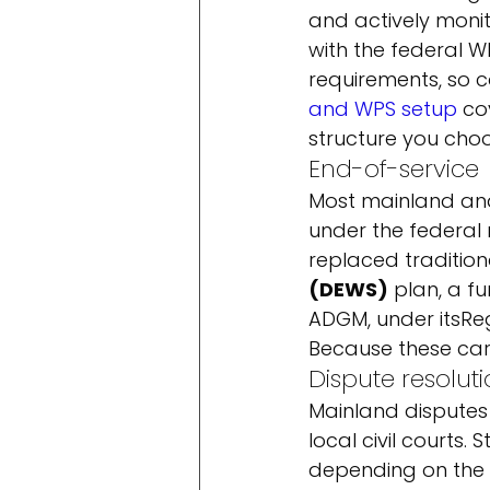
and actively monit
with the federal W
requirements, so co
and WPS setup
 co
structure you choo
End-of-service
Most mainland and
under the federal 
replaced traditiona
(DEWS)
 plan, a 
ADGM, under its
Reg
Because these carr
Dispute resolut
Mainland disputes
local civil courts
depending on the 