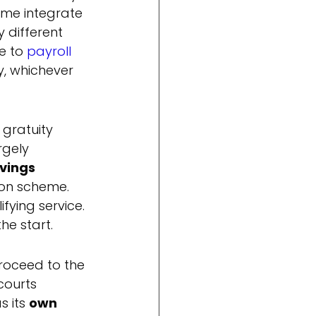
ome integrate 
 different 
e to 
payroll 
y, whichever 
gratuity 
rgely 
vings 
ion scheme. 
fying service. 
he start.
roceed to the 
courts 
 its 
own 