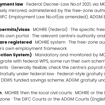
yment law
 · Federal Decree-Law No.
of 2021, via M
sely mirrored; administered by the free-zone autho
DIFC Employment Law No.
of
(as amended); ADGM 
permits/visas
 · MOHRE (federal) · The specific fre
its own portal · The relevant centre's authority and 
are registered
 · MOHRE system · The free-zone aut
tre's own employment framework
ction System)
 · Mandatory and monitored by MOH
egrate with federal WPS, some run their own sche
nts · Generally flexible; check the centre's payroll 
 Gratuity under federal law · Federal-style gratuity
the DEWS funded savings scheme; ADGM: gratuity un
n
 · MOHRE then the local civil courts · MOHRE or the 
zone · The DIFC Courts or the ADGM Courts (Engli