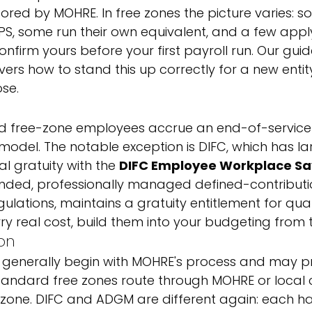
ored by MOHRE. In free zones the picture varies: s
PS, some run their own equivalent, and a few apply
nfirm yours before your first payroll run. Our guid
vers how to stand this up correctly for a new entit
se.
 free-zone employees accrue an end-of-service 
model. The notable exception is DIFC, which has la
l gratuity with the 
DIFC Employee Workplace Sa
funded, professionally managed defined-contribut
ulations, maintains a gratuity entitlement for quali
y real cost, build them into your budgeting from t
ion
 generally begin with MOHRE's process and may p
. Standard free zones route through MOHRE or local 
zone. DIFC and ADGM are different again: each has