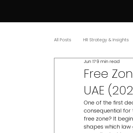
All Posts
HR Strategy & Insights
Jun 17
9 min read
Free Zo
UAE (20
One of the first d
consequential for 
free zone? It begin
shapes which law 