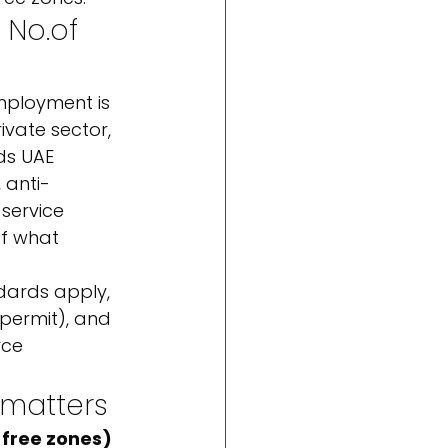
 No.
of 
mployment is 
ivate sector, 
ds UAE 
 anti-
service 
f what 
dards apply, 
 permit), and 
rce 
 matters
 free zones)