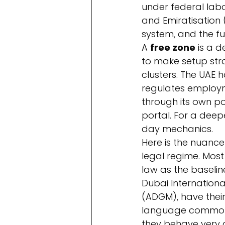
under federal lab
and Emiratisation
system, and the fu
A 
free zone
 is a 
to make setup stra
clusters. The UAE 
regulates employme
through its own po
portal. For a deepe
day mechanics.
Here is the nuance
legal regime. Most 
law as the baselin
Dubai Internationa
(ADGM), have their
language common-
they behave very d