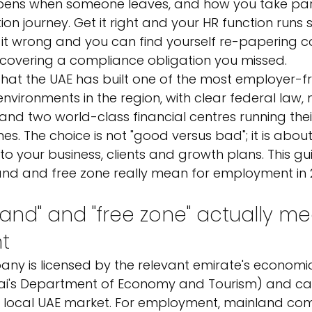
pens when someone leaves, and how you take part
ion journey. Get it right and your HR function runs
it wrong and you can find yourself re-papering co
discovering a compliance obligation you missed.
hat the UAE has built one of the most employer-fri
nvironments in the region, with clear federal law,
nd two world-class financial centres running the
. The choice is not "good versus bad"; it is abou
 to your business, clients and growth plans. This g
d and free zone really mean for employment in 
and" and "free zone" actually me
t
ny is licensed by the relevant emirate's econom
ai's Department of Economy and Tourism) and ca
e local UAE market. For employment, mainland com