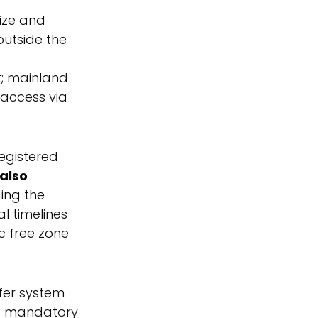
size and 
outside the 
lt; mainland 
 access via 
egistered 
also 
ing the 
 timelines 
c free zone 
sfer system 
is mandatory 