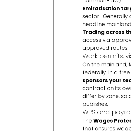
common-law)
Emiratisation tar
sector · Generally
headline mainland
Trading across t
access via approve
approved routes
Work permits, v
On the mainland, M
federally. In a free
sponsors your t
contract on its ow
differ by zone, so 
publishes.
WPS and payrol
The 
Wages Prote
that ensures wages