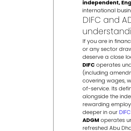
independent, Eng
international busi
DIFC and AD
understand
If you are in finan
or any sector dra
deserve a close loo
DIFC
 operates und
(including amendm
covering wages, wo
of-service. Its defi
alongside the inde
rewarding employer
deeper in our 
DIFC
ADGM
 operates u
refreshed Abu Dha