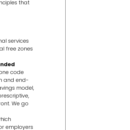
ciples that 
nal services 
l free zones 
ended
one code 
on and end-
avings model, 
escriptive, 
ront. We go 
which 
or employers 