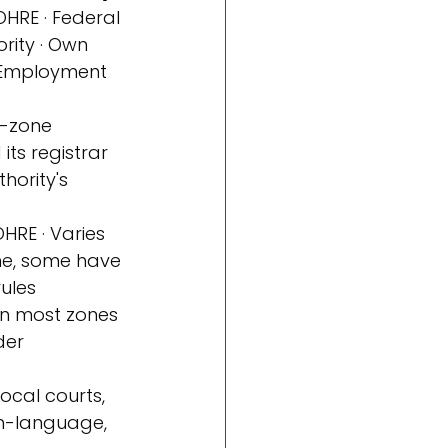
OHRE · Federal 
rity · Own 
Employment 
e-zone 
its registrar
hority's 
RE · Varies 
me, some have 
rules
 in most zones 
der 
local courts, 
sh-language, 