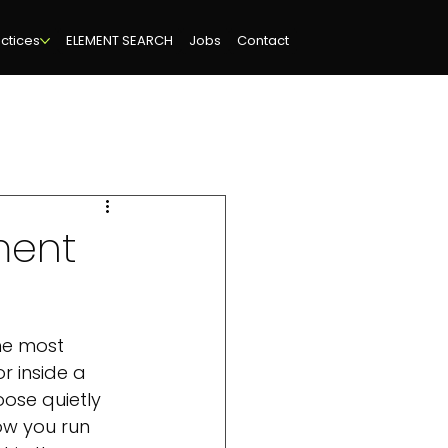
ctices
ELEMENT SEARCH
Jobs
Contact
ment
he most 
r inside a 
oose quietly 
ow you run 