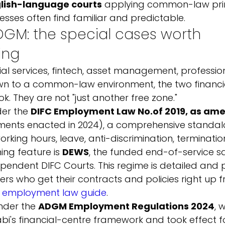
lish-language courts
 applying common-law prin
nesses often find familiar and predictable.
GM: the special cases worth 
ing
cial services, fintech, asset management, professio
wn to a common-law environment, the two financia
k. They are not "just another free zone."
er the 
DIFC Employment Law No.
of 2019, as am
ents enacted in 2024), a comprehensive standal
rking hours, leave, anti-discrimination, terminati
ning feature is 
DEWS
, the funded end-of-service s
pendent DIFC Courts. This regime is detailed and pr
s who get their contracts and policies right up f
 employment law guide
.
nder the 
ADGM Employment Regulations 2024
, 
bi's financial-centre framework and took effect f