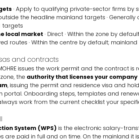
gets
 · Apply to qualifying private-sector firms by 
 outside the headline mainland targets · Generally 
 targets
he local market
 · Direct · Within the zone by defau
d routes · Within the centre by default; mainland
isas and contracts
OHRE issues the work permit and the contract is r
 zone, the 
authority that licenses your company 
eam
, issuing the permit and residence visa and hold
n portal. Onboarding steps, templates and renewal
always work from the current checklist your specifi
l
ction System (WPS)
 is the electronic salary-tran
 are paid in full and on time. On the mainland it 