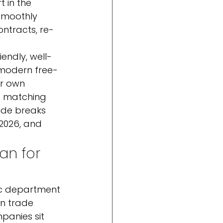
 in the 
 smoothly 
ntracts, re-
endly, well-
 modern free-
ir own 
t matching 
uide breaks 
2026, and 
an for 
ic department 
n trade 
panies sit 