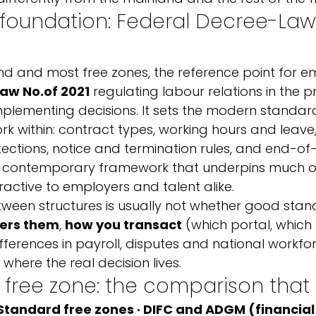
 foundation: Federal Decree-Law
nd and most free zones, the reference point for e
aw No.
of 2021
 regulating labour relations in the pr
implementing decisions. It sets the modern standar
 within: contract types, working hours and leave,
tections, notice and termination rules, and end-of-
is a contemporary framework that underpins much o
active to employers and talent alike.
een structures is usually not whether good stan
ers them
, 
how you transact
 (which portal, which
ifferences in payroll, disputes and national workfo
 where the real decision lives.
 free zone: the comparison that
 Standard free zones · DIFC and ADGM (financial