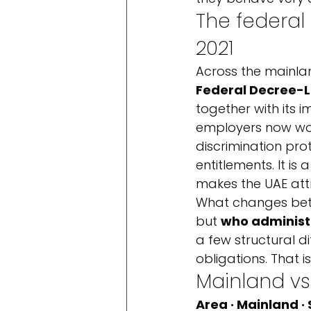
The federal
2021
Across the mainla
Federal Decree-L
together with its 
employers now work
discrimination pro
entitlements. It 
makes the UAE attr
What changes betw
but 
who administ
a few structural d
obligations. That is
Mainland vs
Area · Mainland ·