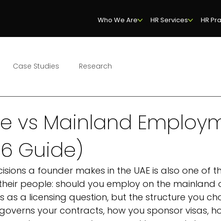
Who We Are
HR Services
HR Pra
Case Studies
Research
ne vs Mainland Employ
26 Guide)
ecisions a founder makes in the UAE is also one of t
their people: should you employ on the mainland o
s as a licensing question, but the structure you ch
governs your contracts, how you sponsor visas, h