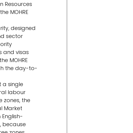
an Resources 
 the MOHRE 
ity, designed 
d sector 
rity 
s and visas 
n the MOHRE 
gh the day-to-
 a single 
ral labour 
 zones, the 
l Market 
 English-
, because 
ree zones.