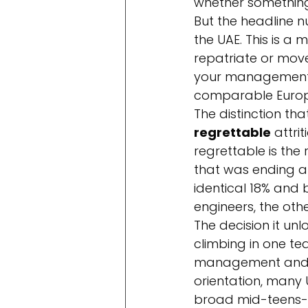
whether something i
But the headline 
the UAE. This is a 
repatriate or mov
your management. 
comparable Europe
The distinction tha
regrettable
 attri
regrettable is the
that was ending a
identical 18% and 
engineers, the other
The decision it unlo
climbing in one te
management and w
orientation, many 
broad mid-teens-