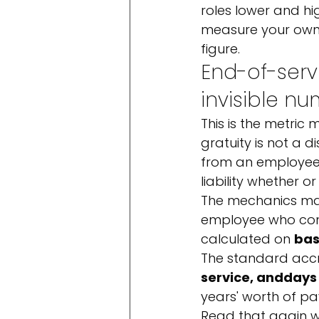
roles lower and hig
measure your own,
figure.
End-of-servi
invisible n
This is the metric
gratuity is not a d
from an employee's
liability whether o
The mechanics matt
employee who compl
calculated on 
bas
The standard accru
service, and
days 
years' worth of pa
Read that again w