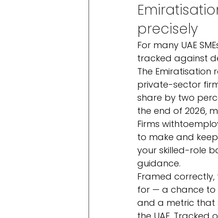
Emiratisatio
precisely
For many UAE SMEs, 
tracked against de
The Emiratisation r
private-sector fir
share by two perc
the end of 2026, m
Firms with
to
employ
to make and keep a
your skilled-role b
guidance.
Framed correctly, 
for — a chance to 
and a metric that 
the UAE. Tracked o