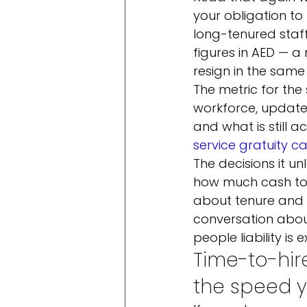
your obligation t
long-tenured staff,
figures in AED — a
resign in the same
The metric for the 
workforce, updated
and what is still a
service gratuity c
The decisions it un
how much cash to s
about tenure and s
conversation abou
people liability is
Time-to-hir
the speed 