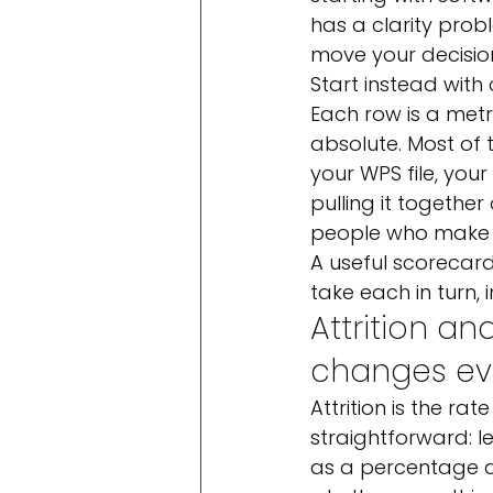
has a clarity pro
move your decisio
Start instead with
Each row is a metr
absolute. Most of 
your WPS file, your
pulling it togethe
people who make r
A useful scorecard
take each in turn, 
Attrition an
changes ev
Attrition is the ra
straightforward: l
as a percentage an