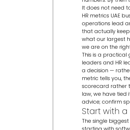
It does not need to
HR metrics UAE busi
operations lead a
that actually kee
what our largest h
we are on the right
This is a practical
leaders and HR le
a decision — rath
metric tells you, 
scorecard rather 
law, we have tied it
advice; confirm sp
Start with 
The single biggest
starting with softw