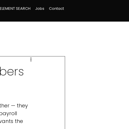
ELEMENT SEARCH
Jobs
Contact
mbers
her — they 
payroll 
ants the 