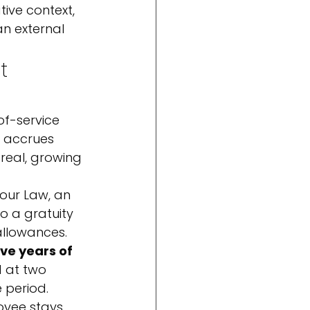
tive context, 
n external 
t 
of-service 
t accrues 
 real, growing 
our Law, an 
o a gratuity 
allowances. 
ive years of 
d at two 
 period.
yee stays, 