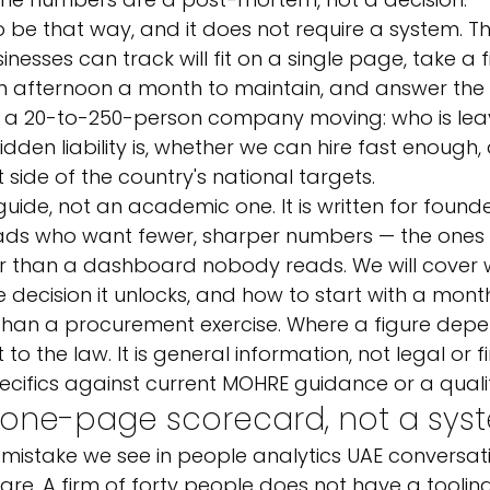
 be that way, and it does not require a system. The
nesses can track will fit on a single page, take a 
n afternoon a month to maintain, and answer the 
p a 20-to-250-person company moving: who is lea
idden liability is, whether we can hire fast enough
 side of the country's national targets.
 guide, not an academic one. It is written for founde
ads who want fewer, sharper numbers — the ones
er than a dashboard nobody reads. We will cover
the decision it unlocks, and how to start with a mo
than a procurement exercise. Where a figure depe
 to the law. It is general information, not legal or f
ecifics against current MOHRE guidance or a qualif
a one-page scorecard, not a sys
 mistake we see in people analytics UAE conversati
are. A firm of forty people does not have a tooling