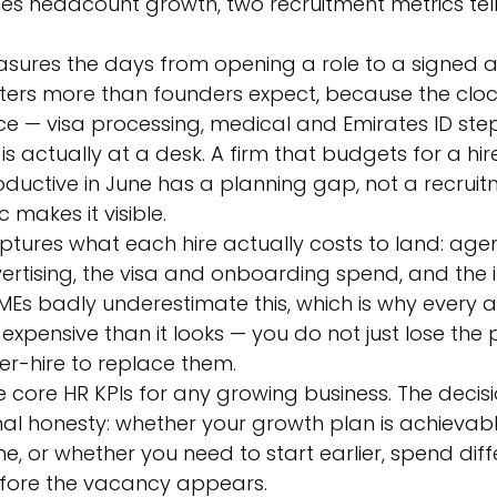
es headcount growth, two recruitment metrics tel
sures the days from opening a role to a signed 
tters more than founders expect, because the cloc
e — visa processing, medical and Emirates ID st
s actually at a desk. A firm that budgets for a hir
uctive in June has a planning gap, not a recruitme
 makes it visible.
ptures what each hire actually costs to land: age
ertising, the visa and onboarding spend, and the i
Es badly underestimate this, which is why every 
expensive than it looks — you do not just lose the 
er-hire to replace them.
 core HR KPIs for any growing business. The decisi
nal honesty: whether your growth plan is achievabl
ne, or whether you need to start earlier, spend diffe
before the vacancy appears.