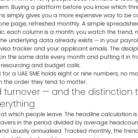
blem. Buying a platform before you know which th
ns simply gives you a more expensive way to be c
 one page, refreshed monthly. A simple spreadshee
ic; each column is a month; you watch the trend, n
the underlying data already exists — in your payrol
 visa tracker and your applicant emails. The disciplin
r on the same date every month and putting it in fro
esourcing and budget calls.
 for a UAE SME holds eight or nine numbers, no mor
in the order they tend to matter.
d turnover — and the distinction 
erything
te at which people leave. The headline calculation is
eavers in the period divided by average headcoun
d usually annualised. Tracked monthly, the trend 