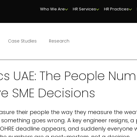
Who We Are
HR Services
HR Practices
Case Studies
Research
cs UAE: The People Nu
ve SME Decisions
sure their people the way they measure the weat
n something goes wrong. A key engineer resigns, a 
 MOHRE deadline appears, and suddenly everyone w
the numbers are a post-mortem, not a decision.