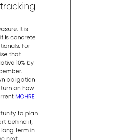
tracking 
ure. It is 
 is concrete.
tionals. For 
ise that 
tive 10% by 
cember. 
n obligation 
 turn on how 
rrent 
MOHRE
tunity to plan 
t behind it, 
 long term in 
e next 