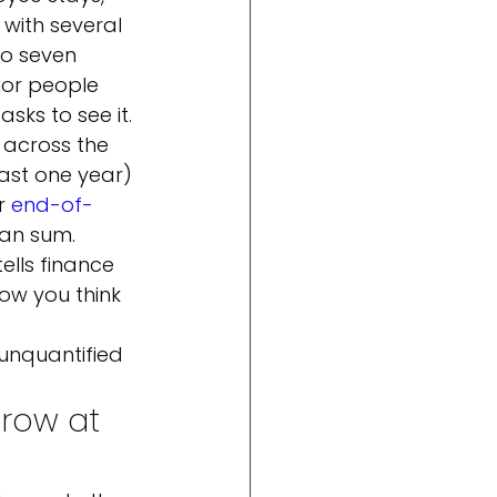
with several 
to seven 
ior people 
sks to see it.
y across the 
past one year) 
r 
end-of-
can sum.
ells finance 
ow you think 
 
unquantified 
row at 