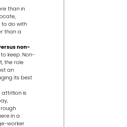
e than in 
ocate, 
to do with 
r than a 
versus non-
d to keep. Non-
 the role 
st an 
ging its best 
ttrition is 
ay, 
 rough 
ere in a 
ge-worker 