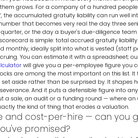
o them grows. For a company of a hundred people 
 the accumulated gratuity liability can run well in
 number that becomes very real the day three sen
 quarter, or the day a buyer's due-diligence team a
scorecard is simple: total accrued gratuity liabilit
 monthly, ideally split into what is vested (staff 
ccruing. You can estimate it with a spreadsheet; ou
alculator
 will give you a per-employee figure you 
locks are among the most important on this list. It t
et aside rather than be surprised by. It shapes h
everance. And it puts a defensible figure into any
t a sale, an audit or a funding round — where an 
 exactly the kind of thing that erodes a valuation.
e and cost-per-hire — can you g
you've promised?