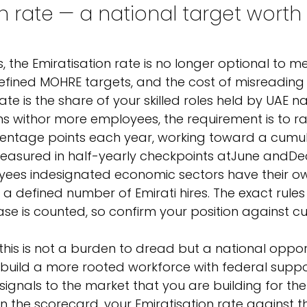
n rate — a national target worth 
the Emiratisation rate is no longer optional to meas
fined MOHRE targets, and the cost of misreading it
ate is the share of your skilled roles held by UAE na
ms with
or more employees, the requirement is to ra
entage points each year, working toward a cumula
easured in half-yearly checkpoints at
June and
De
ees in
designated economic sectors have their ow
 defined number of Emirati hires. The exact rules
ase is counted, so confirm your position against cu
this is not a burden to dread but a national oppor
build a more rooted workforce with federal suppor
signals to the market that you are building for the
n the scorecard, your Emiratisation rate against th