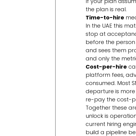
If your plan assum
the plan is real.
Time-to-hire
 mea
In the UAE this ma
stop at acceptanc
before the person i
and sees them prod
and only the metric
Cost-per-hire
 ca
platform fees, adv
consumed. Most SM
departure is more 
re-pay the cost-p
Together these are
unlock is operatio
current hiring engi
build a pipeline 