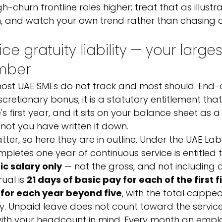
h-churn frontline roles higher; treat that as illustra
 and watch your own trend rather than chasing a
ce gratuity liability — your larges
umber
 most UAE SMEs do not track and most should. End-
iscretionary bonus; it is a statutory entitlement tha
 first year, and it sits on your balance sheet as a
r not you have written it down.
er, so here they are in outline. Under the UAE Lab
etes one year of continuous service is entitled t
ic salary only
 — not the gross, and not including 
al is 
21 days of basic pay for each of the first f
for each year beyond five
, with the total cappe
y. Unpaid leave does not count toward the service
ith your headcount in mind. Every month an emplo