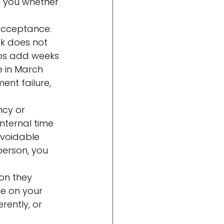
l you whether 
acceptance. 
k does not 
eps add weeks 
e in March 
nt failure, 
ncy or 
nternal time 
avoidable 
person, you 
on they 
e on your 
rently, or 