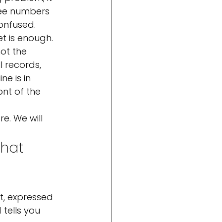
ree numbers 
onfused.
t is enough. 
ot the 
l records, 
e is in 
nt of the 
e. We will 
that 
 
t, expressed 
tells you 