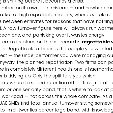
s shifting before it becomes a crisis.
number, on its own, can mislead — and nowhere mor
market of high expatriate mobility, where people rel
e between emirates for reasons that have nothing 
A raw turnover figure here will always run warme
an one, and panicking over it wastes energy.
t earns its place on the scorecard is 
regrettable 
tion. Regrettable attrition is the people you wante
 rest — the underperformer you were managing out,
nyway, the planned repatriation. Two firms can po
be in completely different health: one is haemorrha
 is tidying up. Only the split tells you which.
cks: where to spend retention effort. If regrettable a
am or one seniority band, that is where to look at p
orkload — not across the whole company. As a
UAE SMEs find total annual turnover sitting somewh
to-mid-twenties percentage band, with knowled