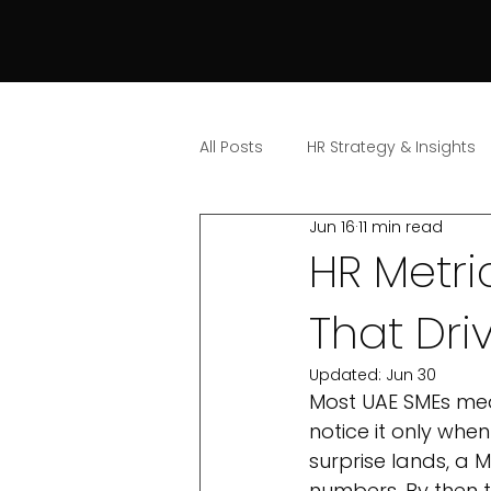
All Posts
HR Strategy & Insights
Jun 16
11 min read
HR Metri
That Dri
Updated:
Jun 30
Most UAE SMEs mea
notice it only whe
surprise lands, a
numbers. By then 