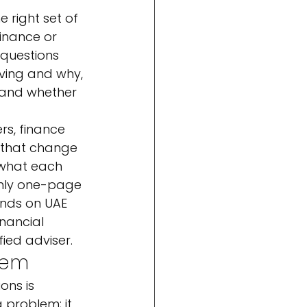
 right set of 
finance or 
questions 
ving and why, 
, and whether 
rs, finance 
 that change 
 what each 
nthly one-page 
nds on UAE 
inancial 
ied adviser.
tem
ons is 
 problem; it 